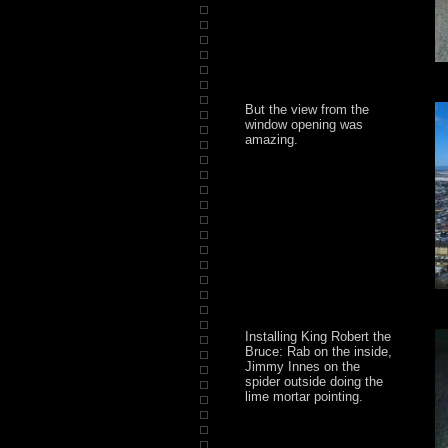
But the view from the
window opening was
amazing.
Installing King Robert the
Bruce: Rab on the inside,
Jimmy Innes on the
spider outside doing the
lime mortar pointing.