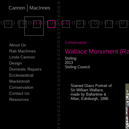
|
Cannon
MacInnes
Conservation
About Us
Wallace Monument (Ra
Rab MacInnes
Linda Cannon
Stirling
2013
Design
Stirling Council
Domestic Repairs
Ecclesiastical
Mackintosh
Stained Glass Portrait of
Conservation
Sir William Wallace,
Contact Us
made by Ballantine &
Allan, Edinburgh, 1886
Resources