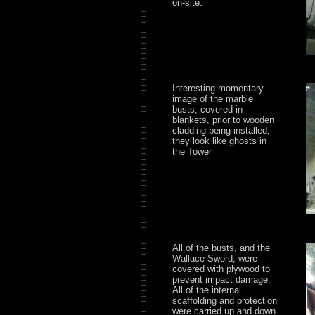
on-site.
Interesting momentary
image of the marble
busts, covered in
blankets, prior to wooden
cladding being installed;
they look like ghosts in
the Tower
All of the busts, and the
Wallace Sword, were
covered with plywood to
prevent impact damage.
All of the internal
scaffolding and protection
were carried up and down