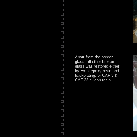
Apart from the border
glass, all other broken
glass was restored either
by Hxtal epoxy resin and
backplating, or CAF 3 &
CAF 33 silicon resin.