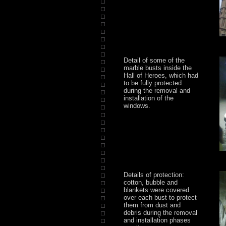
Detail of some of the
marble busts inside the
Hall of Heroes, which had
to be fully protected
during the removal and
installation of the
windows.
Details of protection:
cotton, bubble and
blankets were covered
over each bust to protect
them from dust and
debris during the removal
and installation phases