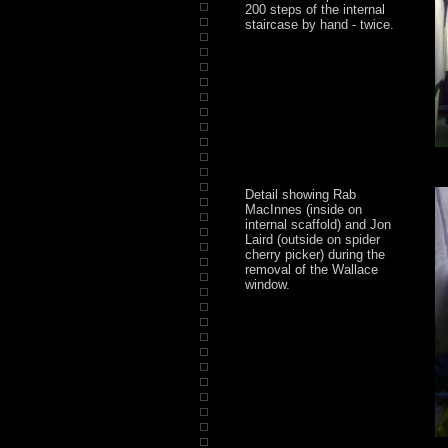
200 steps of the internal
staircase by hand - twice.
Detail showing Rab
MacInnes (inside on
internal scaffold) and Jon
Laird (outside on spider
cherry picker) during the
removal of the Wallace
window.