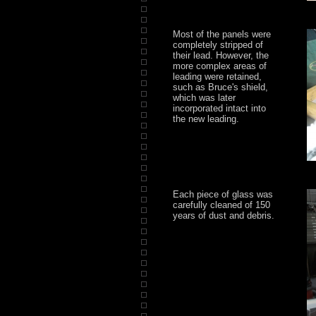
Most of the panels were
completely stripped of
their lead. However, the
more complex areas of
leading were retained,
such as Bruce's shield,
which was later
incorporated intact into
the new leading.
Each piece of glass was
carefully cleaned of 150
years of dust and debris.