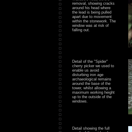
removal, showing cracks
around his head where
the lead is being pulled
apart due to movement
within the stonework. The
window was at risk of
falling out.
Detail of the "Spider"
cherry picker we used to
enable us avoid
disturbing iron age
archaeological remains
around the base of the
tower, whilst allowing a
maximum working height
up to the outside of the
windows.
Detail showing the full