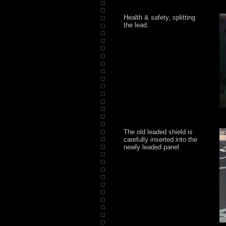
Health & safety, splitting
the lead.
The old leaded shield is
carefully inserted into the
newly leaded panel