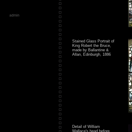
admin
Stained Glass Portrait of
King Robert the Bruce,
made by Ballantine &
Allan, Edinburgh, 1886
Detail of William
Wallace's head before