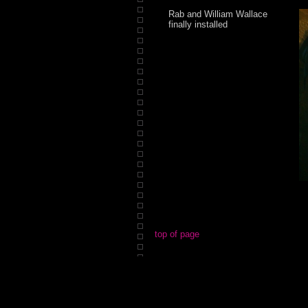
Rab and William Wallace
finally installed
top of page