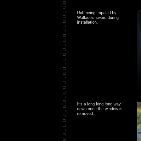
Rab being impaled by
Wallace's sword during
installation.
It's a long long long way
down once the window is
removed.