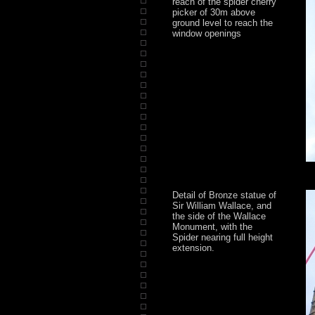
reach of the spider cherry
picker of 30m above
ground level to reach the
window openings
Detail of Bronze statue of
Sir William Wallace, and
the side of the Wallace
Monument, with the
Spider nearing full height
extension.