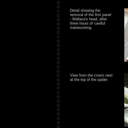
Detail showing the
removal of the first panel
- Wallace's head, after
three hours of careful
maneuvering.
View from the crow's nest
at the top of the spider.