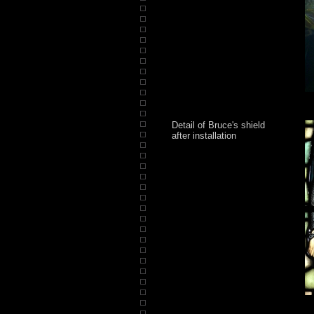
Detail of Bruce's shield
after installation