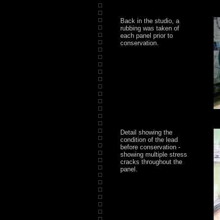
Back in the studio, a
rubbing was taken of
each panel prior to
conservation.
Detail showing the
condition of the lead
before conservation -
showing multiple stress
cracks throughout the
panel.