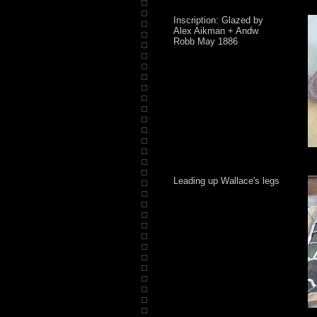
Inscription: Glazed by
Alex Aikman + Andw
Robb May 1886
Leading up Wallace's legs