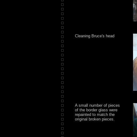
Cleaning Bruce's head
A small number of pieces
of the border glass were
repainted to match the
original broken pieces.