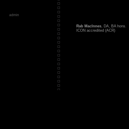
admin
Rab MacInnes
, DA, BA hons.
ICON accredited (ACR)