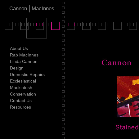
|
Cannon
MacInnes
About Us
Rab MacInnes
Linda Cannon
Design
Domestic Repairs
Ecclesiastical
Mackintosh
Conservation
Contact Us
Resources