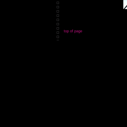
top of page