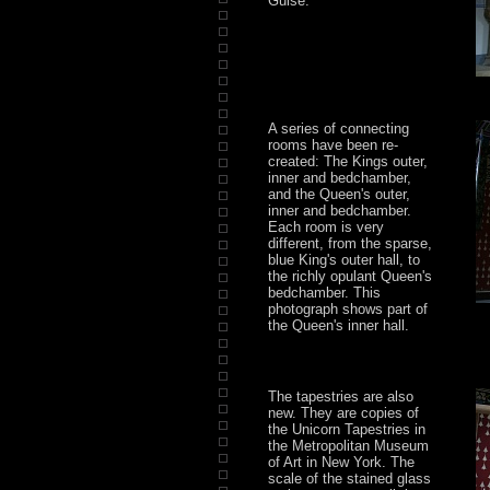
Guise.
A series of connecting
rooms have been re-
created: The Kings outer,
inner and bedchamber,
and the Queen's outer,
inner and bedchamber.
Each room is very
different, from the sparse,
blue King's outer hall, to
the richly opulant Queen's
bedchamber. This
photograph shows part of
the Queen's inner hall.
The tapestries are also
new. They are copies of
the Unicorn Tapestries in
the Metropolitan Museum
of Art in New York. The
scale of the stained glass