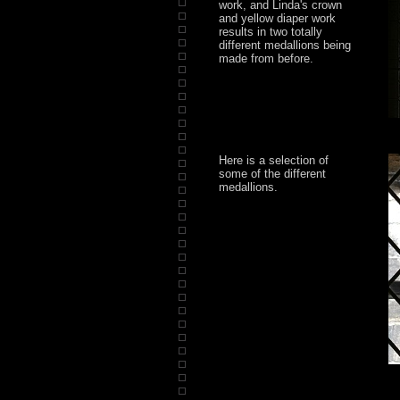
work, and Linda's crown
and yellow diaper work
results in two totally
different medallions being
made from before.
Here is a selection of
some of the different
medallions.