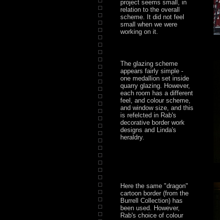
project seems small, in
relation to the overall
scheme. It did not feel
small when we were
working on it.
The glazing scheme
appears fairly simple -
one medallion set inside
quarry glazing. However,
each room has a different
feel, and colour scheme,
and window size, and this
is refelcted in Rab's
decorative border work
designs and Linda's
heraldry.
Here the same "dragon"
cartoon border (from the
Burrell Collection) has
been used. However,
Rab's choice of colour