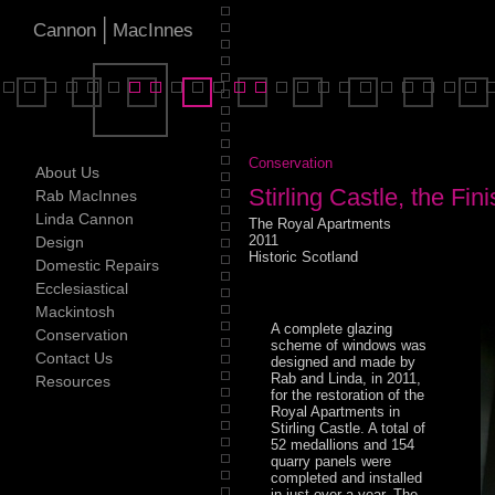
|
Cannon
MacInnes
Conservation
About Us
Stirling Castle, the Fi
Rab MacInnes
Linda Cannon
The Royal Apartments
2011
Design
Historic Scotland
Domestic Repairs
Ecclesiastical
Mackintosh
A complete glazing
Conservation
scheme of windows was
Contact Us
designed and made by
Rab and Linda, in 2011,
Resources
for the restoration of the
Royal Apartments in
Stirling Castle. A total of
52 medallions and 154
quarry panels were
completed and installed
in just over a year. The