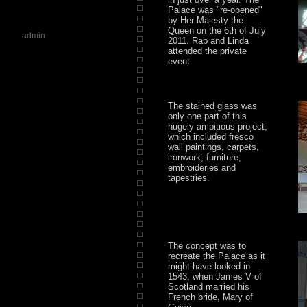
Palace was "re-opened"
by Her Majesty the
Queen on the 6th of July
admin
2011. Rab and Linda
attended the private
event.
The stained glass was
only one part of this
hugely ambitious project,
which included fresco
wall paintings, carpets,
ironwork, furniture,
embroideries and
tapestries.
The concept was to
recreate the Palace as it
might have looked in
1543, when James V of
Scotland married his
French bride, Mary of