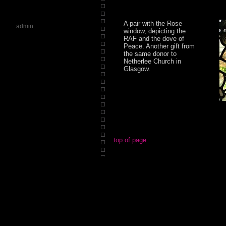
A pair with the Rose
admin
window, depicting the
RAF and the dove of
Peace. Another gift from
the same donor to
Netherlee Church in
Glasgow.
top of page