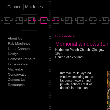
|
Cannon
MacInnes
Ecclesiastical
About Us
Memorial windows (Lin
Rab MacInnes
Linda Cannon
Netherlee Parish Church, Glasgow
1997
Design
Church of Scotland
Domestic Repairs
Ecclesiastical
Mackintosh
Internal, multi-layered
Conservation
window depicting roses,
Contact Us
favourite flowers, and
private school crest of
Resources
donor's late husband.