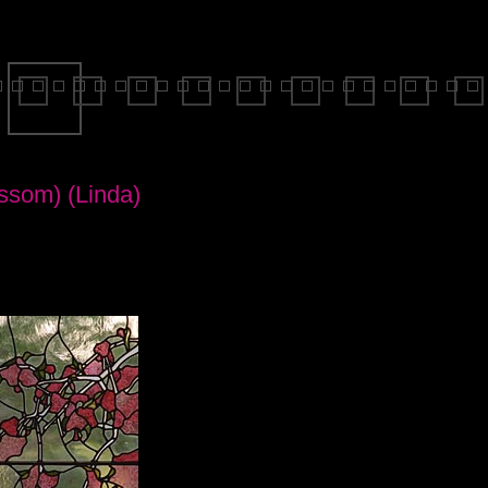
ssom) (Linda)