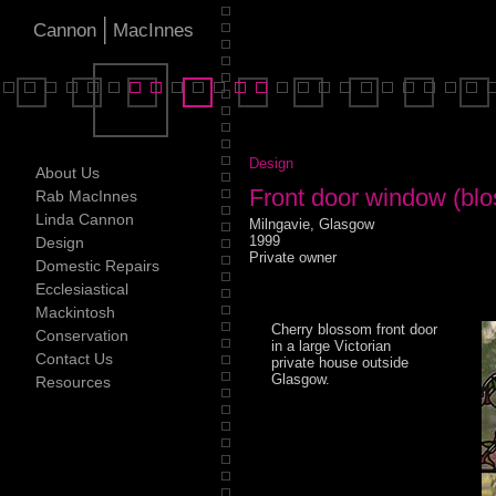
|
Cannon
MacInnes
Design
About Us
Front door window (blo
Rab MacInnes
Linda Cannon
Milngavie, Glasgow
1999
Design
Private owner
Domestic Repairs
Ecclesiastical
Mackintosh
Cherry blossom front door
Conservation
in a large Victorian
Contact Us
private house outside
Glasgow.
Resources