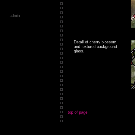
admin
Detail of cherry blossom
and textured background
glass.
top of page