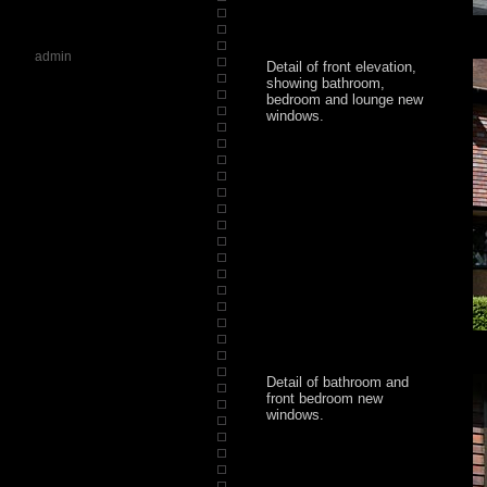
admin
Detail of front elevation,
showing bathroom,
bedroom and lounge new
windows.
Detail of bathroom and
front bedroom new
windows.