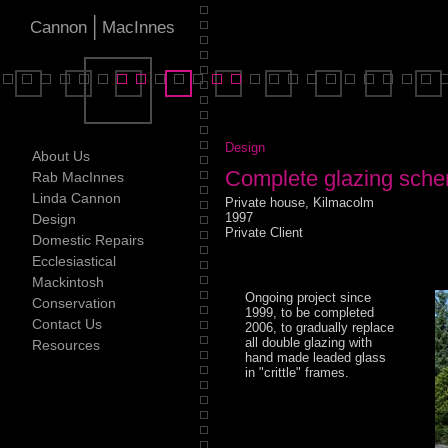
|
Cannon
MacInnes
Design
About Us
Complete glazing sch
Rab MacInnes
Linda Cannon
Private house, Kilmacolm
1997
Design
Private Client
Domestic Repairs
Ecclesiastical
Mackintosh
Ongoing project since
Conservation
1999, to be completed
Contact Us
2006, to gradually replace
all double glazing with
Resources
hand made leaded glass
in "crittle" frames.