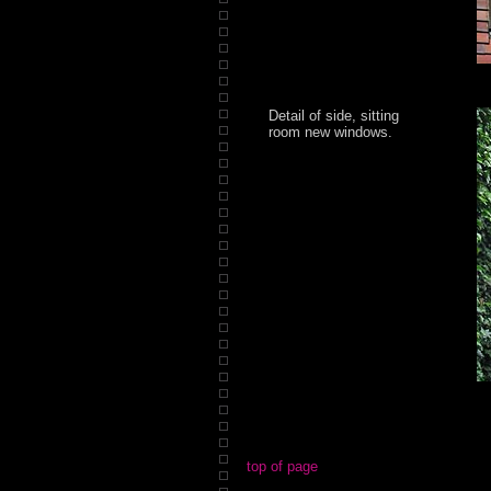
Detail of side, sitting
room new windows.
top of page