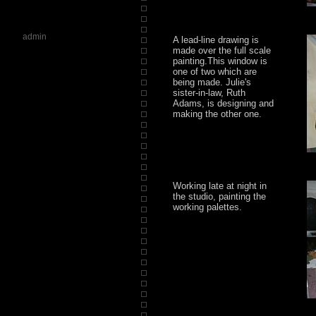
admin
A lead-line drawing is
made over the full scale
painting.This window is
one of two which are
being made. Julie's
sister-in-law, Ruth
Adams, is designing and
making the other one.
Working late at night in
the studio, painting the
working palettes.