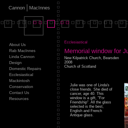
|
Cannon
MacInnes
Ecclesiastical
About Us
Memorial window for J
Rab MacInnes
Linda Cannon
New Kilpatrick Church, Bearsden
2008
Design
Church of Scotland
Domestic Repairs
Ecclesiastical
Mackintosh
Julie was one of Linda's
Conservation
close friends. She died of
Contact Us
cancer, age 40. This
window is a gift, "For
Resources
Friendship". All the glass
selected is the best,
English and French
Antique glass.