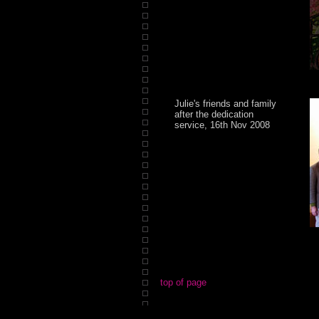
Julie's friends and family
after the dedication
service, 16th Nov 2008
top of page