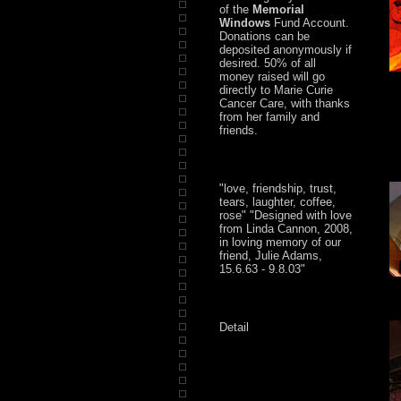
of the
Memorial
Windows
Fund Account.
Donations can be
deposited anonymously if
desired. 50% of all
money raised will go
directly to Marie Curie
Cancer Care, with thanks
from her family and
friends.
"love, friendship, trust,
tears, laughter, coffee,
rose" "Designed with love
from Linda Cannon, 2008,
in loving memory of our
friend, Julie Adams,
15.6.63 - 9.8.03"
Detail