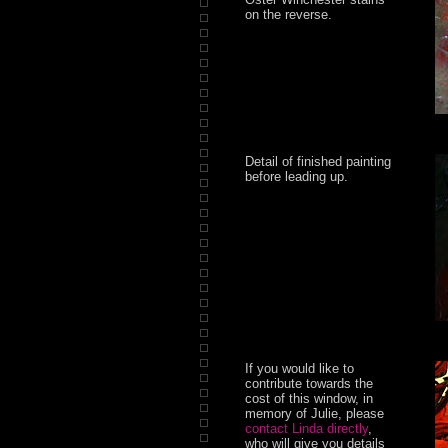
on the reverse.
Detail of finished painting
before leading up.
If you would like to
contribute towards the
cost of this window, in
memory of Julie, please
contact Linda directly
,
who will give you details