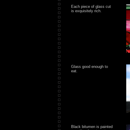
Each piece of glass cut
is exquisitely rich.
Glass good enough to
eat.
Black bitumen is painted