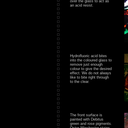
over the glass to act as
an acid resist.
Hydrofluoric acid bites
into the coloured glass to
remove just enough
colour to give the desired
effect. We do not always
like to bite right through
to the clear.
The front surface is
painted with Debitus
green and rose pigments.
Oster Winchester stains