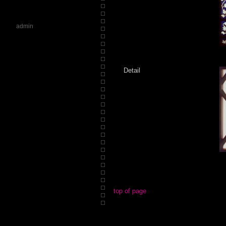
admin
Detail
top of page