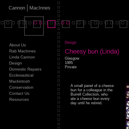
|
Cannon
MacInnes
Design
About Us
Cheesy bun (Linda)
Rab MacInnes
Linda Cannon
Glasgow
1985
Design
Private
Domestic Repairs
Ecclesiastical
Mackintosh
A small panel of a cheese
Conservation
bun for a colleague in the
Contact Us
Burrell Collection, who
ate a cheese bun every
Resources
day until he retired.