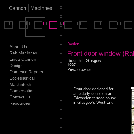
|
Cannon
MacInnes
Design
About Us
Front door window (Ra
Rab MacInnes
Linda Cannon
Broomhill, Glasgow
1997
Design
Private owner
Domestic Repairs
Ecclesiastical
Mackintosh
Front door designed for
Conservation
an elderly couple in an
Contact Us
Edwardian terrace house
in Glasgow's West End.
Resources