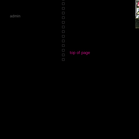
admin
top of page