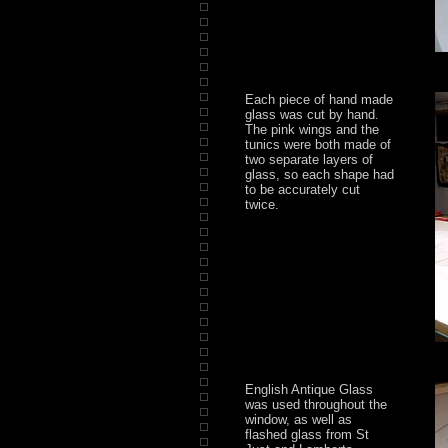
Each piece of hand made
glass was cut by hand.
The pink wings and the
tunics were both made of
two separate layers of
glass, so each shape had
to be accurately cut
twice.
English Antique Glass
was used throughout the
window, as well as
flashed glass from St