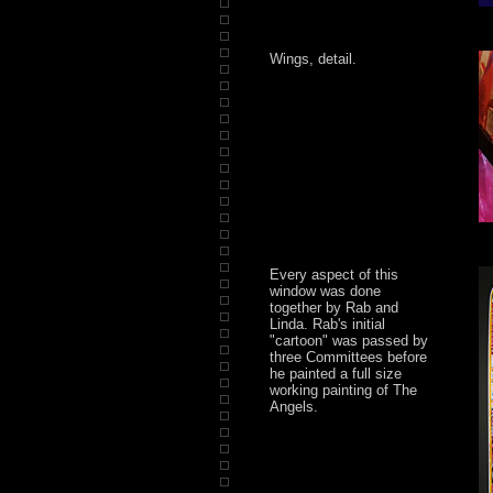
Wings, detail.
Every aspect of this
window was done
together by Rab and
Linda. Rab's initial
"cartoon" was passed by
three Committees before
he painted a full size
working painting of The
Angels.