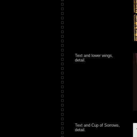
Text and lower wings,
detail.
Text and Cup of Sorrows,
detail.