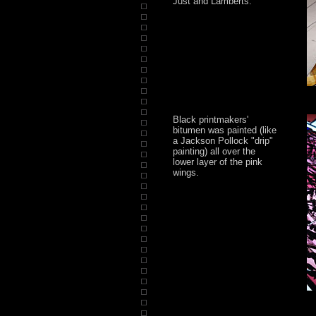
Just and Lamberts.
Black printmakers'
bitumen was painted (like
a Jackson Pollock "drip"
painting) all over the
lower layer of the pink
wings.