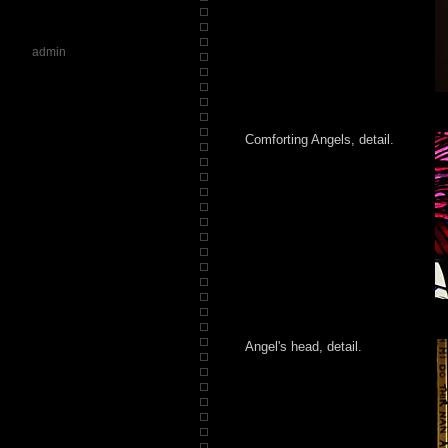
admin
Comforting Angels, detail.
Angel's head, detail.