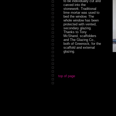
to be individually cut and
carved into the
stonework. Traditional
lime mortar was used to
bed the window. The
whole window has been
protected with vented,
secondary glazing.
Thanks to Tony
McShand, scaffolders
and The Glazing Co.,
both of Greenock, for the
scaffold and external
glazing.
top of page