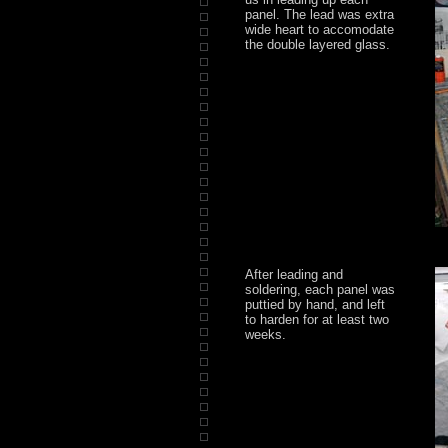
panel. The lead was extra
wide heart to accomodate
the double layered glass.
After leading and
soldering, each panel was
puttied by hand, and left
to harden for at least two
weeks.