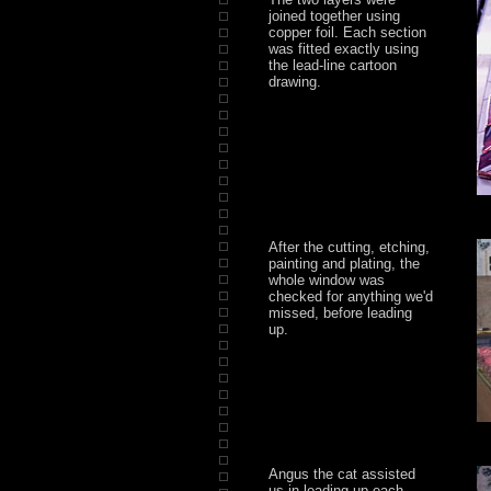
joined together using
copper foil. Each section
was fitted exactly using
the lead-line cartoon
drawing.
After the cutting, etching,
painting and plating, the
whole window was
checked for anything we'd
missed, before leading
up.
Angus the cat assisted
us in leading up each