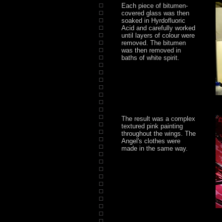
Each piece of bitumen-
covered glass was then
soaked in Hyrdofluoric
Acid and carefully worked
until layers of colour were
removed. The bitumen
was then removed in
baths of white spirit.
The result was a complex
textured pink painting
throughout the wings. The
Angel's clothes were
made in the same way.