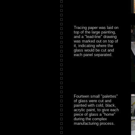
Tracing paper was laid on
top of the large painting,
and a "lead-line" drawing
was marked out on top of
it, indicating where the
glass would be cut and
each panel separated.
Fourteen small "palettes"
of glass were cut and
painted with cold, black,
acrylic paint, to give each
piece of glass a "home"
during the complex
manufacturing process.