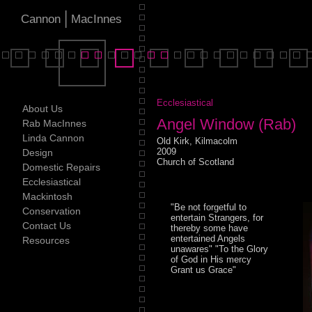
|
Cannon
MacInnes
Ecclesiastical
About Us
Angel Window (Rab)
Rab MacInnes
Linda Cannon
Old Kirk, Kilmacolm
2009
Design
Church of Scotland
Domestic Repairs
Ecclesiastical
Mackintosh
"Be not forgetful to
Conservation
entertain Strangers, for
Contact Us
thereby some have
entertained Angels
Resources
unawares" "To the Glory
of God in His mercy
Grant us Grace"