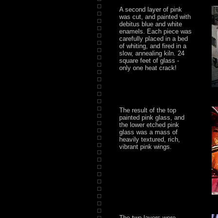
A second layer of pink
was cut, and painted with
debitus blue and white
enamels. Each piece was
carefully placed in a bed
of whiting, and fired in a
slow, annealing kiln. 24
square feet of glass -
only one heat crack!
The result of the top
painted pink glass, and
the lower etched pink
glass was a mass of
heavily textured, rich,
vibrant pink wings.
The two layers were