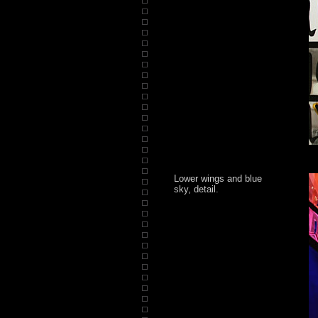
Lower wings and blue
sky, detail.