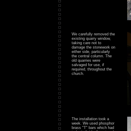
We carefully removed the
existing quarry window,
taking care not to
damage the stonework on
either side, particularly
the central column. The
old quarries were
salvaged for use, if
required, throughout the
church.
The installation took a
week. We used phosphor
brass "T" bars which had