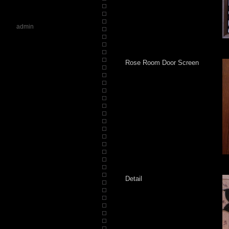
admin
Rose Room Door Screen
Detail