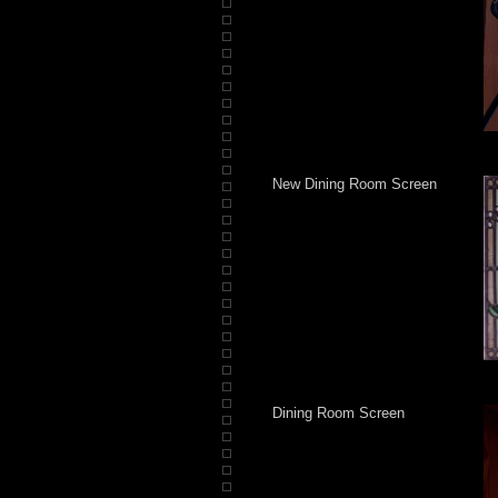
New Dining Room Screen
Dining Room Screen