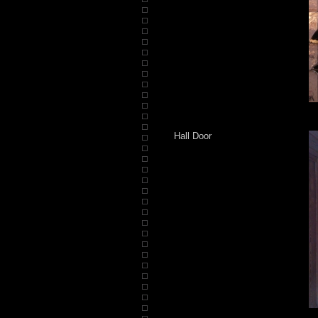
Hall Door