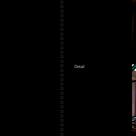
Detail