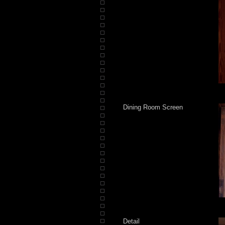
Dining Room Screen
Detail