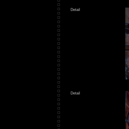
Detail
Detail