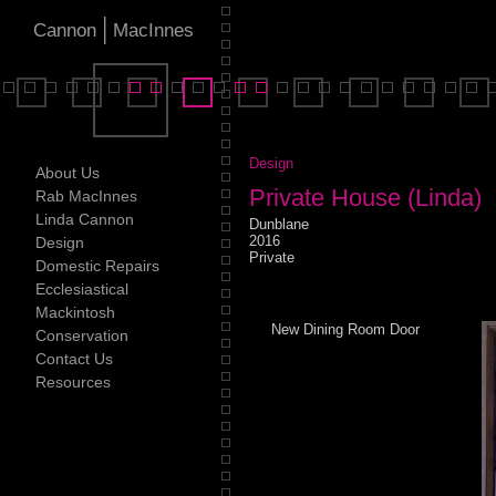
|
Cannon
MacInnes
Design
About Us
Private House (Linda)
Rab MacInnes
Linda Cannon
Dunblane
2016
Design
Private
Domestic Repairs
Ecclesiastical
Mackintosh
New Dining Room Door
Conservation
Contact Us
Resources