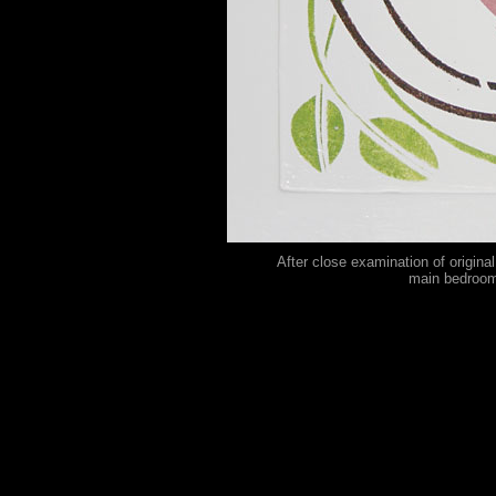
After close examination of origina
main bedroom