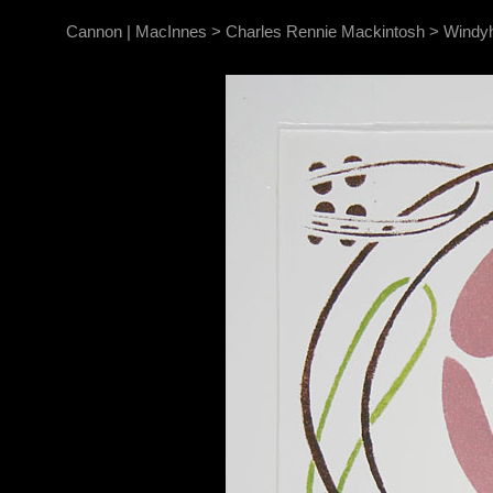
Cannon | MacInnes
>
Charles Rennie Mackintosh
>
Windyh