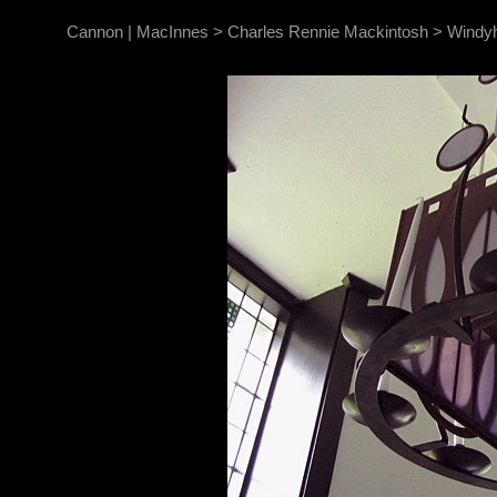
Cannon | MacInnes
>
Charles Rennie Mackintosh
>
Windyh