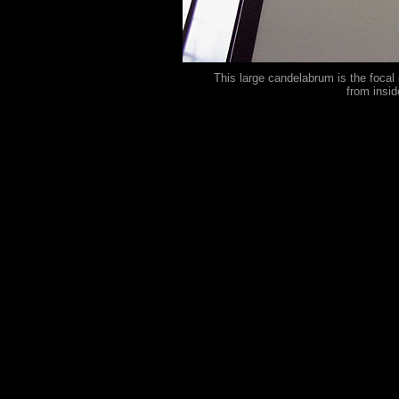
This large candelabrum is the focal 
from insi