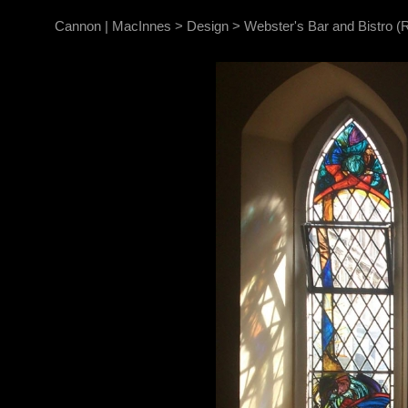
Cannon | MacInnes
>
Design
>
Webster's Bar and Bistro (