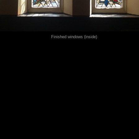
Finished windows (inside)