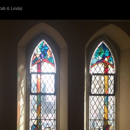
Rab & Linda)